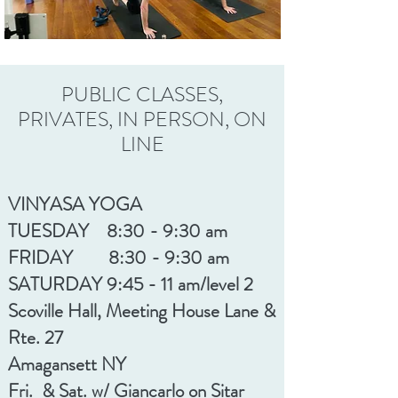
PUBLIC CLASSES,
PRIVATES, IN PERSON, ON
LINE
VINYASA YOGA
TUESDAY 8:30 - 9:30 am
FRIDAY 8:30 - 9:30 am
SATURDAY 9:45 - 11 am
/level 2
Scoville Hall, Meeting House Lane &
Rte. 27
Amagansett NY
Fri. & Sat. w/ Giancarlo on Sitar