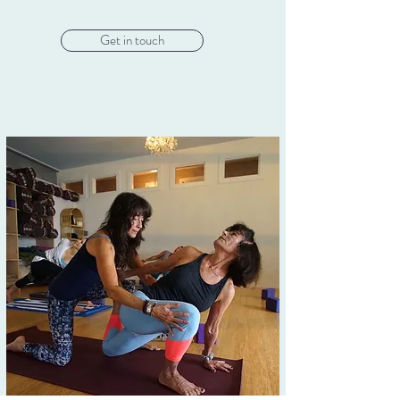
Get in touch