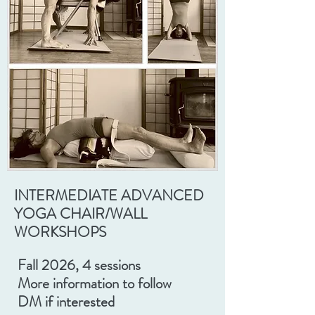
INTERMEDIATE ADVANCED
YOGA CHAIR/WALL
WORKSHOPS
Fall 2026, 4 sessions
More information to follow
DM if interested