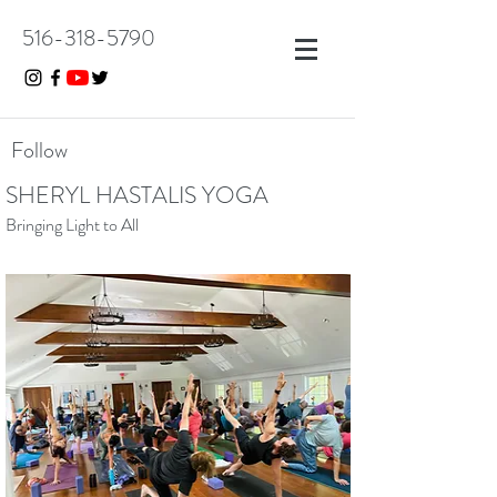
516-318-5790
Follow
SHERYL HASTALIS YOGA
Bringing Light to All