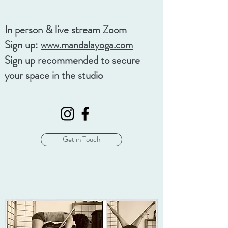
In person & live stream Zoom
Sign up:
www.mandalayoga.com
Sign up recommended to secure
your space in the studio
Get in Touch