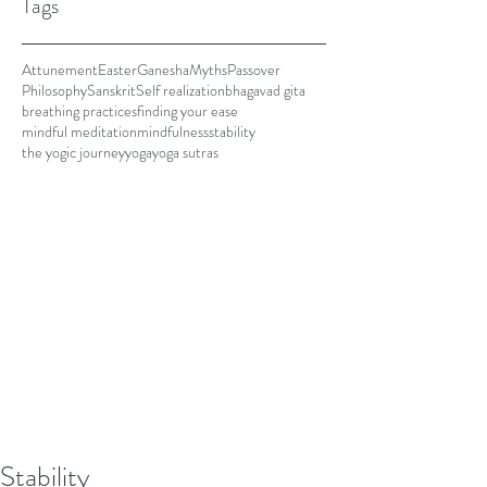
Tags
Attunement
Easter
Ganesha
Myths
Passover
Philosophy
Sanskrit
Self realization
bhagavad gita
breathing practices
finding your ease
mindful meditation
mindfulness
stability
the yogic journey
yoga
yoga sutras
Stability