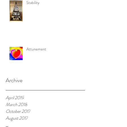
Stability
Attunement
Archive
April 2019
March 2018
October 2017
August 2017