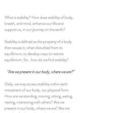
What is stability? How does stability of body, 
breath, and mind, enhance our life and 
support us, in our journey on the earth?
Stability is defined as the property of a body 
that causes it, when disturbed from its 
equilibrium, to develop ways to restore 
equilibrium. So… how do we find stability?
"Are we present in our body, where we are?"
Daily, we may access stability within each 
movement of our body, our physical form. 
How are we standing, moving, sitting, eating, 
resting, interacting with others? Are we 
present in our body, where we are? Are we 