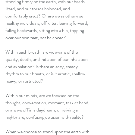
standing firmly on the earth, with our heads 
lifted, and our torsos balanced, and 
comfortably erect? Or are we as otherwise 
healthy individuals, off kilter, leaning forward, 
falling backwards, sitting into a hip, tripping 
over our own feet, not balanced?
Within each breath, are we aware of the 
quality, depth, and initiation of our inhalation 
and exhalation? Is there an easy, steady 
rhythm to our breath, or is it erratic, shallow, 
heavy, or restricted?
Within our minds, are we focused on the 
thought, conversation, moment, task at hand, 
or are we off in a daydream, or reliving a 
nightmare, confusing delusion with reality?
When we choose to stand upon the earth with 