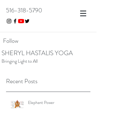
516-318-5790
Follow
SHERYL HASTALIS YOGA
Bringing Light to All
Recent Posts
Elephant Power