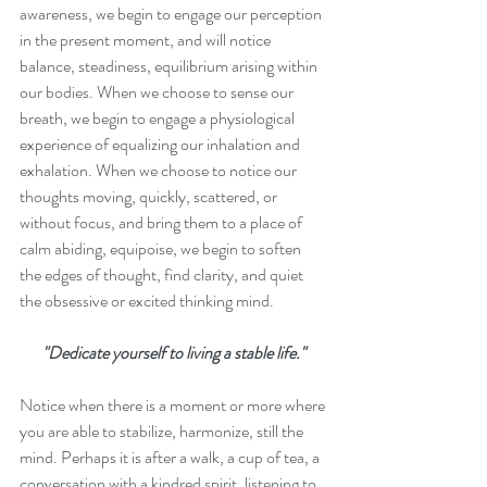
awareness, we begin to engage our perception 
in the present moment, and will notice 
balance, steadiness, equilibrium arising within 
our bodies. When we choose to sense our 
breath, we begin to engage a physiological 
experience of equalizing our inhalation and 
exhalation. When we choose to notice our 
thoughts moving, quickly, scattered, or 
without focus, and bring them to a place of 
calm abiding, equipoise, we begin to soften 
the edges of thought, find clarity, and quiet 
the obsessive or excited thinking mind.
"Dedicate yourself to living a stable life."
Notice when there is a moment or more where 
you are able to stabilize, harmonize, still the 
mind. Perhaps it is after a walk, a cup of tea, a 
conversation with a kindred spirit, listening to 