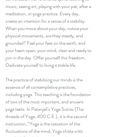
music, seeing art, playing with your pet, after a 
meditation, or yoga practice. Every day, 
create an intention for a sense of a stability. 
When you move about your day, notice your 
physical movements, are they steady, and 
grounded? Feel your feet on the earth, and 
your heart open, your mind, clear and ready to 
join in the day. Offer yourself this freedom. 
Dedicate yourself to living a stable life.
The practice of stabilizing our minds is the 
essence of all contemplative practices, 
including yoga. This teaching is the foundation 
of two of the most important, and ancient 
yoga texts. In Patanjali’s Yoga Sutras (The 
threads of Yoga, 400 C.E.), it is the second 
instruction, “Yoga is the cessation of the 
fluctuations of the mind, Yoga chitta vritti 